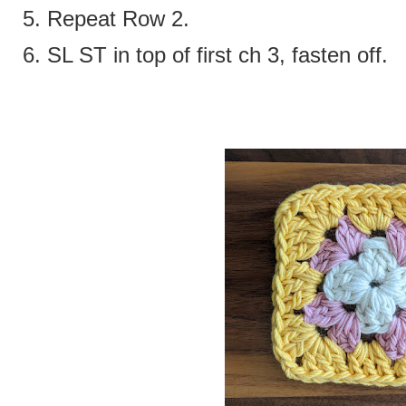
5. Repeat Row 2.
6. SL ST in top of first ch 3, fasten off.