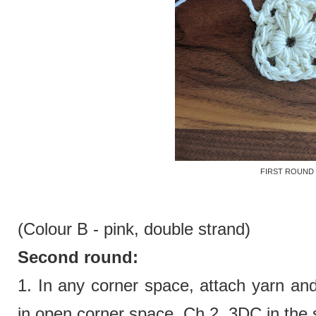
FIRST ROUND
(Colour B - pink,
double strand)
Second round:
1.
In any corner space, attach yarn an
in open corner space. Ch 2. 3DC in the