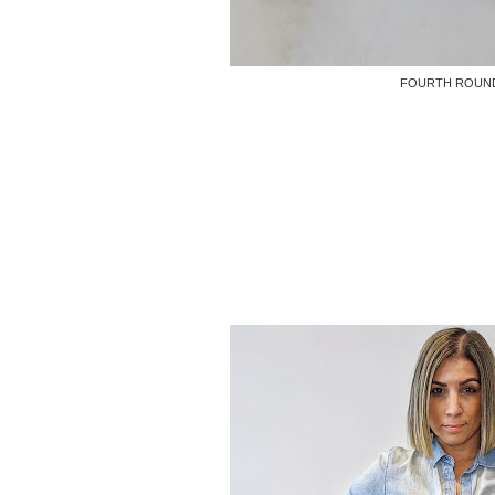
FOURTH ROUN