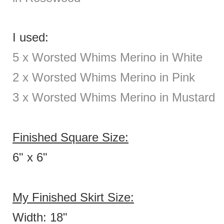
I used:
5 x Worsted Whims Merino in White
2
x Worsted Whims Merino in Pink
3 x Worsted Whims Merino in Mustard
Finished Square Size:
6" x 6"
My Finished Skirt Size:
Width: 18"