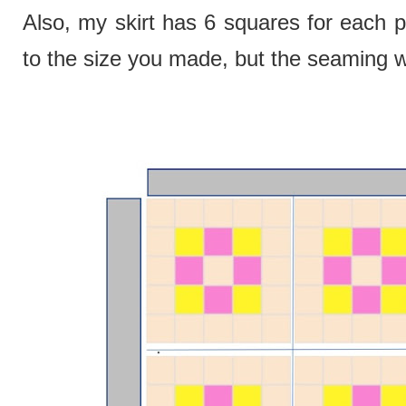
Also, my skirt has 6 squares for each p
to the size you made, but the seaming w