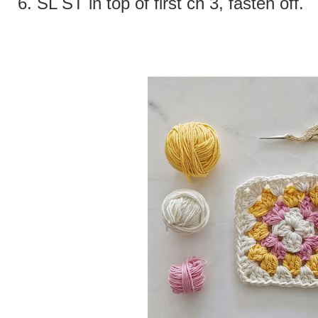
6.
SL ST in top of first ch 3, fasten off.