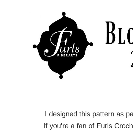
I designed this pattern as p
If you're a fan of Furls Croche