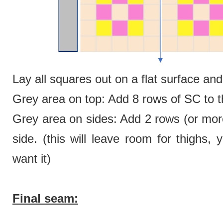
Lay all squares out on a flat surface a
Grey area on top: Add 8 rows of SC to th
Grey area on sides: Add 2 rows (or more
side. (this will leave room for thighs
want it)
Final seam: