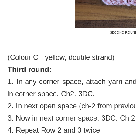
SECOND ROUN
(Colour C - yellow,
double strand)
Third round:
1. In any corner space, attach yarn an
in corner space. Ch2. 3DC.
2.
In next open space (ch-2 from previo
3.
Now in next corner space:
3DC. Ch 2
4. Repeat Row 2 and 3 twice