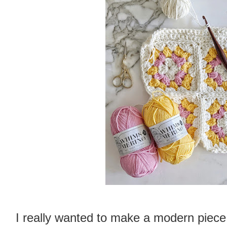
I really wanted to make a modern piece