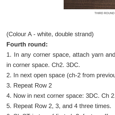
THIRD ROUND
(Colour A - white,
double strand)
Fourth round:
1. In any corner space, attach yarn an
in corner space. Ch2. 3DC.
2.
In next open space (ch-2 from previ
3. Repeat Row 2
4.
Now in next corner space:
3DC. Ch 2
5. Repeat Row 2, 3, and 4 three times.