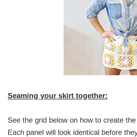
Seaming your skirt together:
See the grid below on how to create the
Each panel will look identical before th