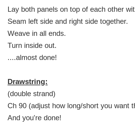
Lay both panels on top of each other wit
Seam left side and right side together.
Weave in all ends.
Turn inside out.
....almost done!
Drawstring:
(double strand)
Ch 90 (adjust how long/short you want th
And you're done!