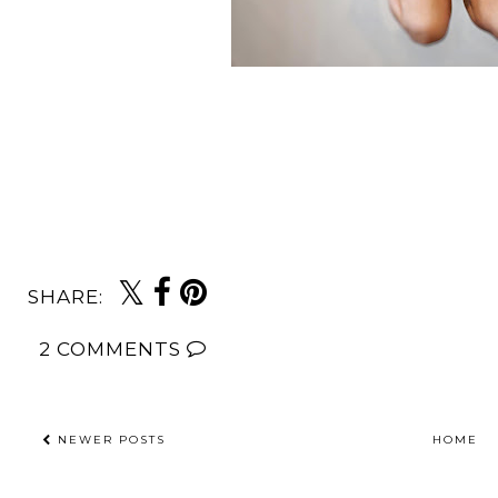
SHARE:
2 COMMENTS
NEWER POSTS
HOME