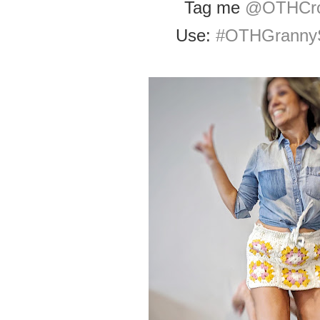
Tag me
@OTHCro
Use:
#OTHGrannyS