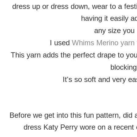
dress up or dress down, wear to a festi
having it easily 
any size you
I used
Whims Merino yarn 
This yarn adds the perfect drape to yo
blocking
It's so soft and very ea
Before we get into this fun pattern, di
dress Katy Perry wore on a recent 