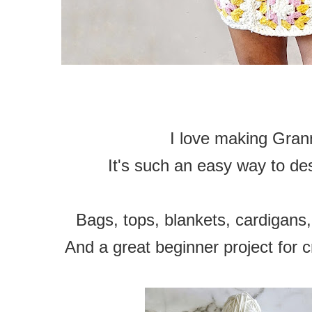
I love making Gran
It's such an easy way to de
Bags, tops, blankets, cardigans,
And a great beginner project for c