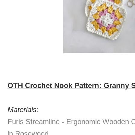
OTH Crochet Nook Pattern: Granny S
Materials:
Furls Streamline - Ergonomic Wooden
in Rosewood