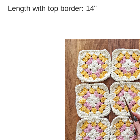
Length with top border: 14"