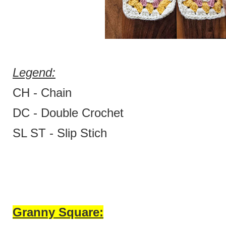
Legend:
CH - Chain
DC - Double Crochet
SL ST - Slip Stich
Granny Square: