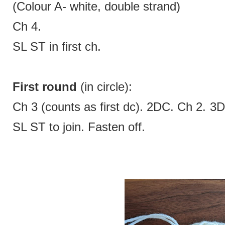
(Colour A- white, double strand)
Ch 4.
SL ST in first ch.
First round
(in circle):
Ch 3 (counts as first dc). 2DC. Ch 2. 
SL ST to join. Fasten off.