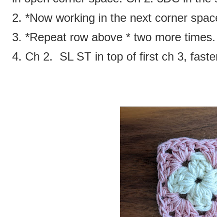
2. *Now working in the next corner spa
3. *Repeat row above * two more times
4. Ch 2. SL ST in top of first ch 3, faste