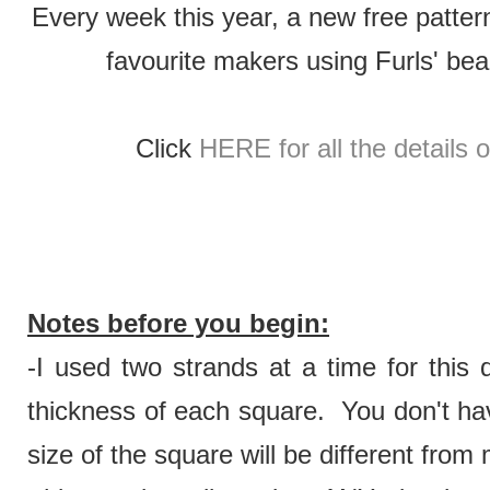
Every week this year, a new free patter
favourite makers using Furls' be
Click
HERE for all the details 
Notes before you begin:
-I used two strands at a time for this 
thickness of each square. You don't hav
size of the square will be different from 