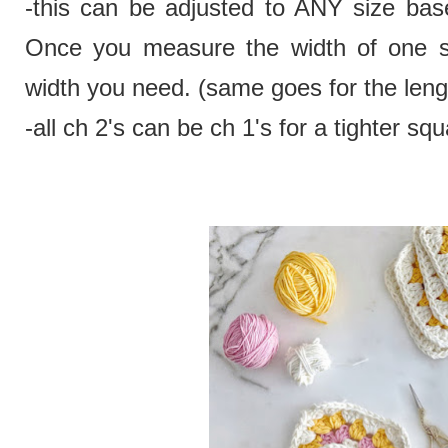
-this can be adjusted to ANY size bas
Once you measure the width of one squ
width you need. (same goes for the leng
-all ch 2's can be ch 1's for a tighter squ