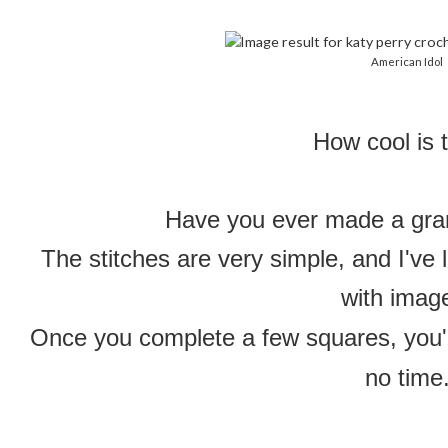
American Idol
How cool is 
Have you ever made a gra
The stitches are very simple, and I've 
with imag
Once you complete a few squares, you'l
no time