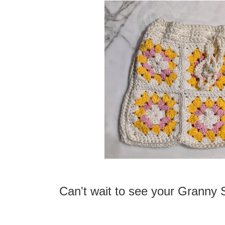
Can't wait to see your Granny 