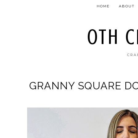
HOME
ABOUT
OTH 
CRA
GRANNY SQUARE DO