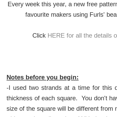
Every week this year, a new free patter
favourite makers using Furls' be
Click
HERE for all the details 
Notes before you begin:
-I used two strands at a time for this 
thickness of each square. You don't hav
size of the square will be different from 