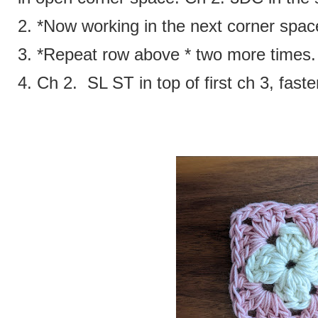
2. *Now working in the next corner spa
3. *Repeat row above * two more times
4. Ch 2. SL ST in top of first ch 3, faste