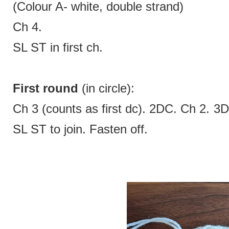
(Colour A- white, double strand)
Ch 4.
SL ST in first ch.
First round
(in circle):
Ch 3 (counts as first dc). 2DC. Ch 2. 
SL ST to join. Fasten off.