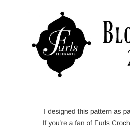
I designed this pattern as p
If you're a fan of Furls Croche