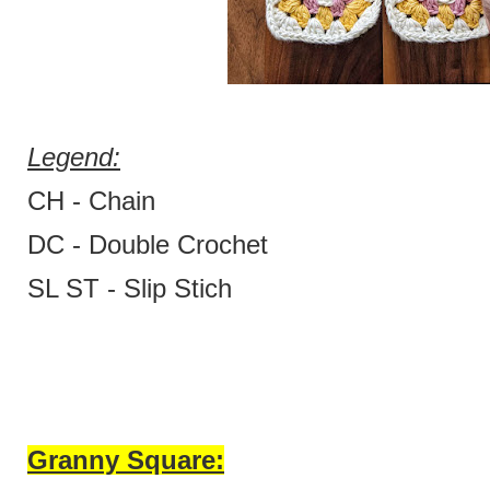
Legend:
CH - Chain
DC - Double Crochet
SL ST - Slip Stich
Granny Square: