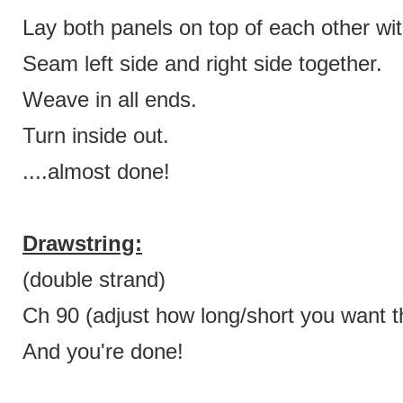
Lay both panels on top of each other wit
Seam left side and right side together.
Weave in all ends.
Turn inside out.
....almost done!
Drawstring:
(double strand)
Ch 90 (adjust how long/short you want th
And you're done!