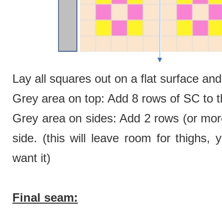
Lay all squares out on a flat surface a
Grey area on top: Add 8 rows of SC to th
Grey area on sides: Add 2 rows (or more
side. (this will leave room for thighs
want it)
Final seam: