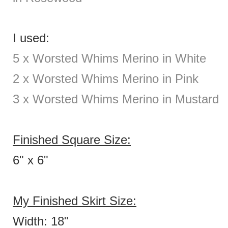
I used:
5 x Worsted Whims Merino in White
2
x Worsted Whims Merino in Pink
3 x Worsted Whims Merino in Mustard
Finished Square Size:
6" x 6"
My Finished Skirt Size:
Width: 18"