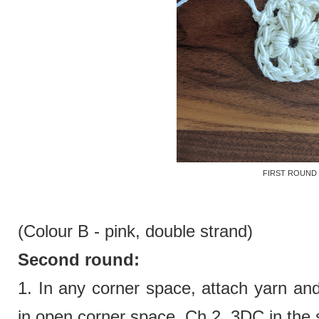
FIRST ROUND
(Colour B - pink,
double strand)
Second round:
1.
In any corner space, attach yarn an
in open corner space. Ch 2. 3DC in the