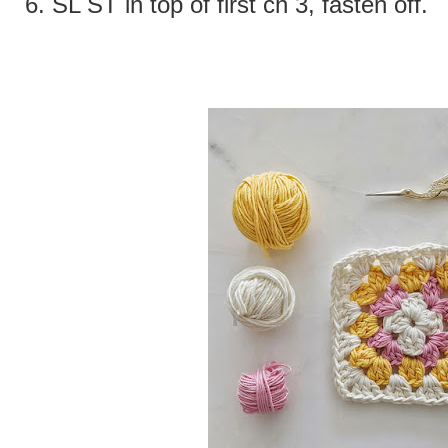
6.
SL ST in top of first ch 3, fasten off.