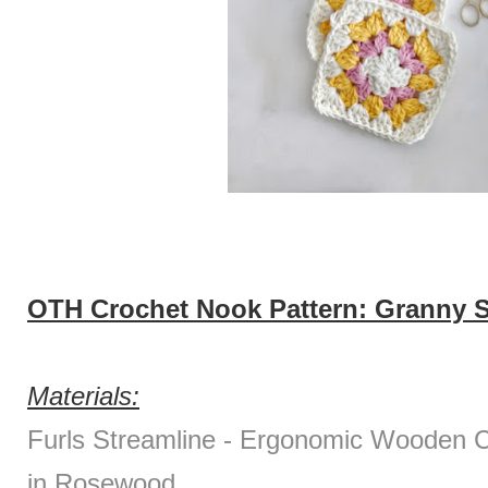
OTH Crochet Nook Pattern: Granny S
Materials:
Furls Streamline - Ergonomic Wooden
in Rosewood