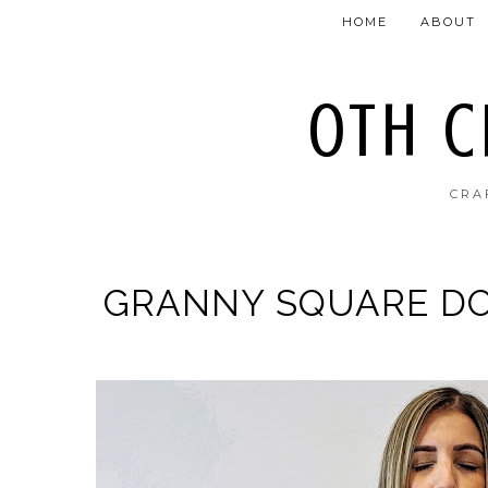
HOME
ABOUT
OTH 
CRA
GRANNY SQUARE DO