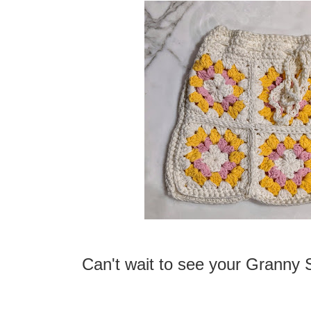
Can't wait to see your Granny 