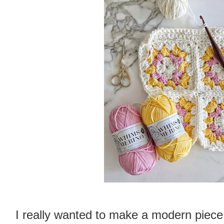
I really wanted to make a modern piece