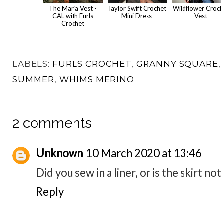
The Maria Vest -
Taylor Swift Crochet
Wildflower Croc
CAL with Furls
Mini Dress
Vest
Crochet
LABELS:
FURLS CROCHET
,
GRANNY SQUARE
SUMMER
,
WHIMS MERINO
2 comments
Unknown
10 March 2020 at 13:46
Did you sew in a liner, or is the skirt n
Reply