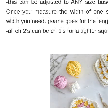
-this can be adjusted to ANY size bas
Once you measure the width of one squ
width you need. (same goes for the leng
-all ch 2's can be ch 1's for a tighter squ