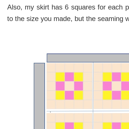
Also, my skirt has 6 squares for each p
to the size you made, but the seaming w