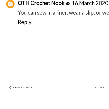
OTH Crochet Nook
16 March 2020 
You can sew in a liner, wear a slip, or w
Reply
NEWER POST
HOME