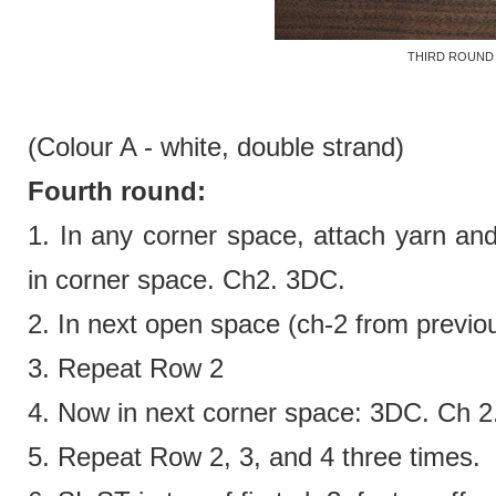
THIRD ROUND
(Colour A - white,
double strand)
Fourth round:
1. In any corner space, attach yarn an
in corner space. Ch2. 3DC.
2.
In next open space (ch-2 from previ
3. Repeat Row 2
4.
Now in next corner space:
3DC. Ch 2
5. Repeat Row 2, 3, and 4 three times.