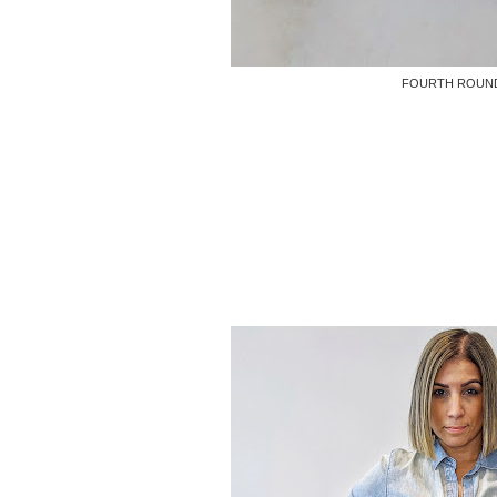
FOURTH ROUN