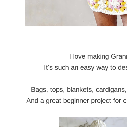
I love making Gran
It's such an easy way to de
Bags, tops, blankets, cardigans,
And a great beginner project for c