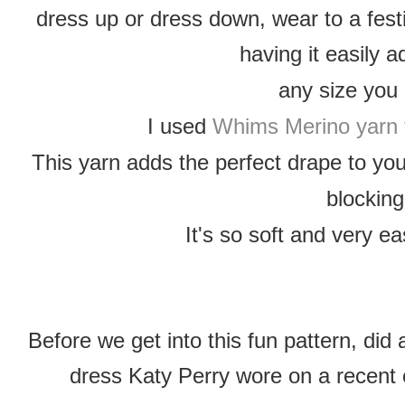
dress up or dress down, wear to a festi
having it easily 
any size you
I used
Whims Merino yarn 
This yarn adds the perfect drape to yo
blocking
It's so soft and very ea
Before we get into this fun pattern, di
dress Katy Perry wore on a recent 