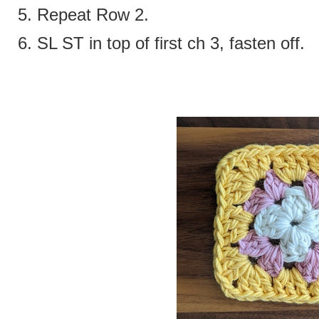
5. Repeat Row 2.
6. SL ST in top of first ch 3, fasten off.