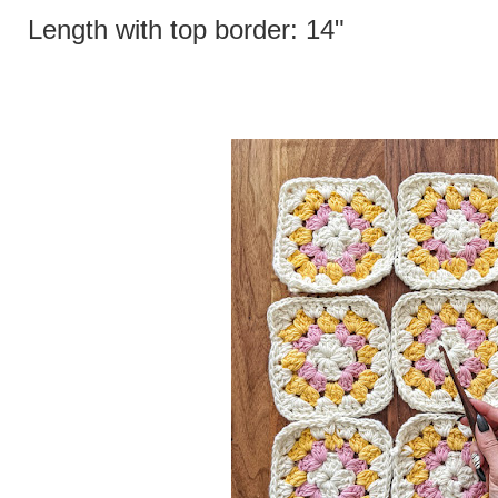
Length with top border: 14"