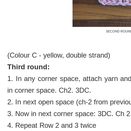
SECOND ROUN
(Colour C - yellow,
double strand)
Third round:
1. In any corner space, attach yarn an
in corner space. Ch2. 3DC.
2.
In next open space (ch-2 from previo
3.
Now in next corner space:
3DC. Ch 2
4. Repeat Row 2 and 3 twice