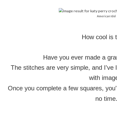
American Idol
How cool is 
Have you ever made a gra
The stitches are very simple, and I've 
with imag
Once you complete a few squares, you'l
no time