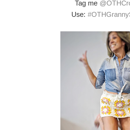
Tag me
@OTHCro
Use:
#OTHGrannyS