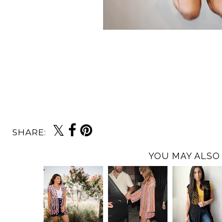
SHARE:
YOU MAY ALSO 