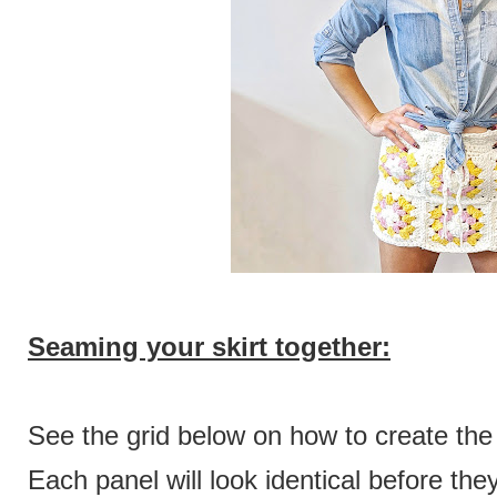
Seaming your skirt together:
See the grid below on how to create the
Each panel will look identical before th