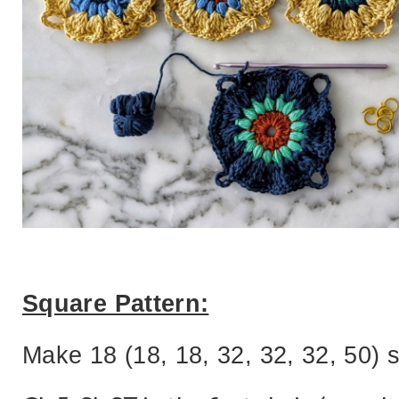
Square Pattern:
Make 18 (18, 18, 32, 32, 32, 50) 