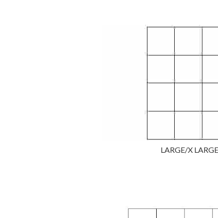
LARGE/X LARGE