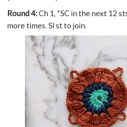
Round 4:
Ch 1, *SC in the next 12 st
more times. Sl st to join.