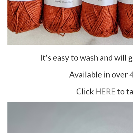
It's easy to wash and will 
Available in over
Click
HERE
to ta