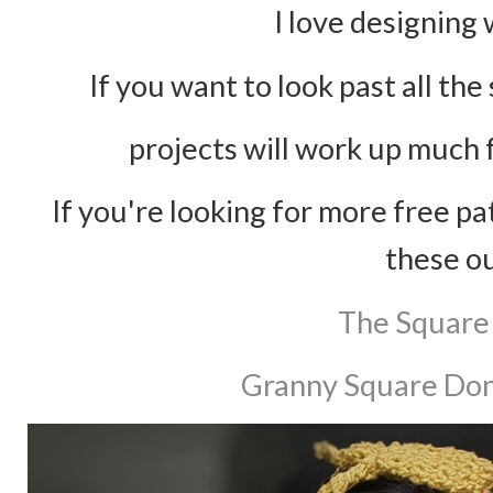
I love designing
If you want to look past all th
projects will work up much 
If you're looking for more free p
these o
The Square
Granny Square Don'