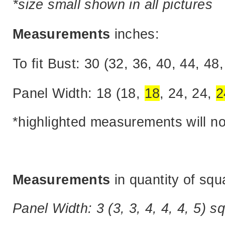
*size small shown in all pictures
Measurements
inches:
To fit Bust: 30 (32, 36, 40, 44, 48,
Panel Width: 18 (18,
18
, 24, 24,
2
*highlighted measurements will n
Measurements
in quantity of squ
Panel Width: 3 (3, 3, 4, 4, 4, 5) s