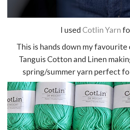
I used
Cotlin Yarn
fo
This is hands down my favourite c
Tanguis Cotton and Linen making
spring/summer yarn perfect for