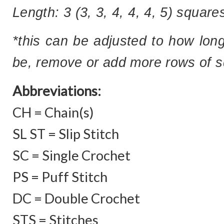
Length:
3 (3, 3, 4, 4, 4, 5) squar
*this can be adjusted to how long
be, remove or add more rows of sq
Abbreviations:
CH = Chain(s)
SL ST = Slip Stitch
SC = Single Crochet
PS = Puff Stitch
DC = Double Crochet
STS = Stitches