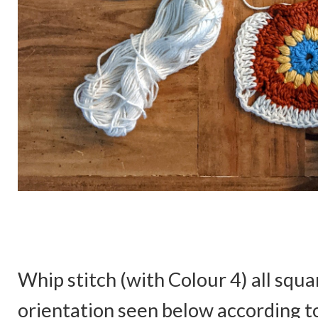
Whip stitch (with Colour 4) all squa
orientation seen below according to