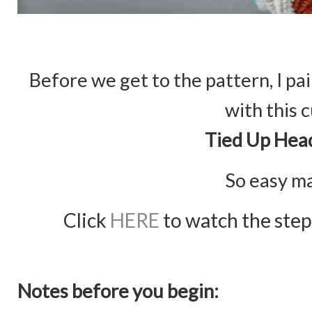
Before we get to the pattern, I p
with this 
Tied Up Hea
So easy m
Click
HERE
to watch the step 
Notes before you begin: