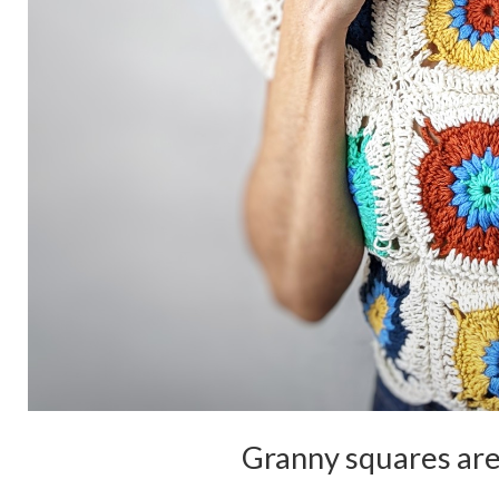
Granny squares are 