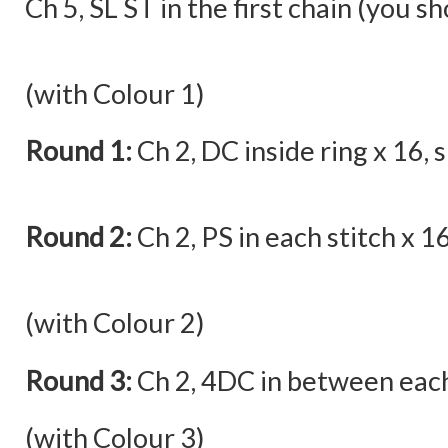
Ch 5, SL ST in the first chain (you s
(with Colour 1)
Round 1:
Ch 2, DC inside ring x 16, sl
Round 2:
Ch 2, PS in each stitch x 16,
(with Colour 2)
Round 3:
Ch 2, 4DC in between each p
(with Colour 3)