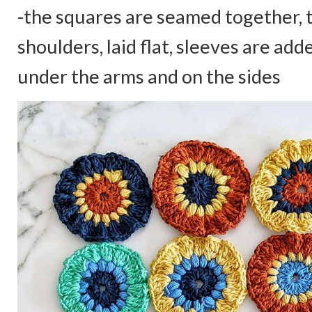
-the squares are seamed together, 
shoulders, laid flat, sleeves are add
under the arms and on the sides