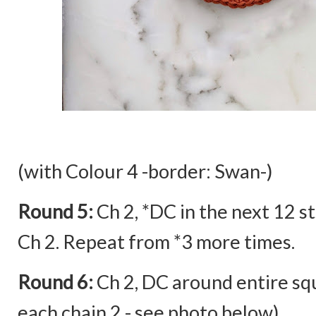
(with Colour 4 -border: Swan-)
Round 5:
Ch 2, *DC in the next 12 sts
Ch 2. Repeat from *3 more times.
Round 6:
Ch 2, DC around entire squ
each chain 2 - see photo below)