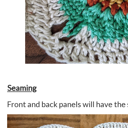
Seaming
Front and back panels will have the