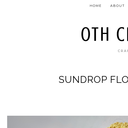
HOME
ABOUT
OTH 
CRA
SUNDROP FL