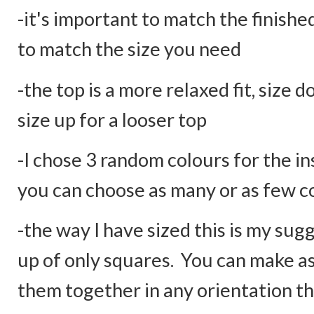
-it's important to match the finishe
to match the size you need
-the top is a more relaxed fit, size 
size up for a looser top
-I chose 3 random colours for the in
you can choose as many or as few c
-the way I have sized this is my sug
up of only squares. You can make 
them together in any orientation th