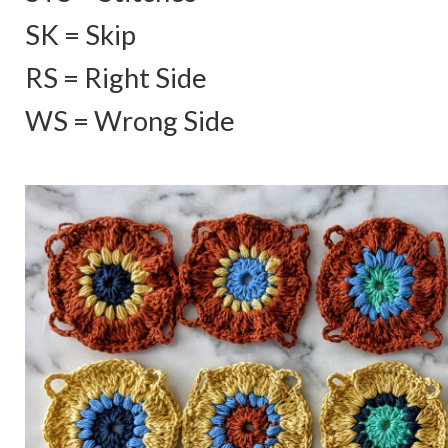
SK = Skip
RS = Right Side
WS = Wrong Side