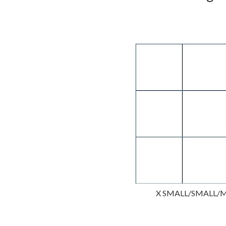
X SMALL/SMALL/