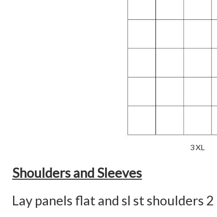
3 XL
Shoulders and Sleeves
Lay panels flat and sl st shoulders 2 (2,