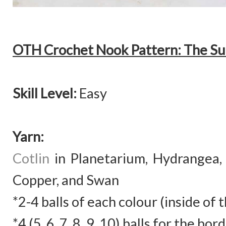
OTH Crochet Nook Pattern: The Su
Skill Level:
Easy
Yarn:
Cotlin
in
Planetarium, Hydrangea, 
Copper, and Swan
*2-4 balls of each colour (inside of 
*4 (5, 6, 7, 8, 9, 10) balls for the bo