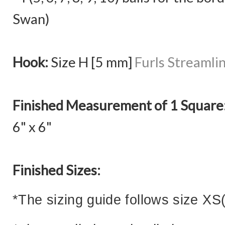
Swan)
Hook:
Size H [5 mm]
Furls Streamli
Finished Measurement of 1 Square
6" x 6"
Finished Sizes:
*The sizing guide follows size XS