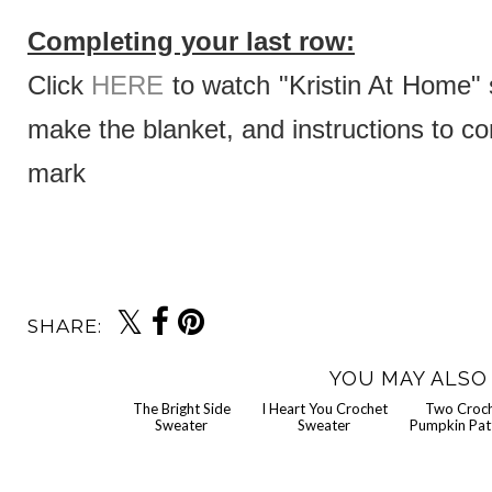
Completing your last row:
Click
HERE
to watch "Kristin At Home" s
make the blanket, and instructions to co
mark
SHARE:
YOU MAY ALSO 
Tw
Crochet Pumpk