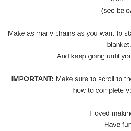
(see belo
Make as many chains as you want to start
blanket
And keep going until you
IMPORTANT:
Make sure to scroll to t
how to complete yo
I loved makin
Have fun