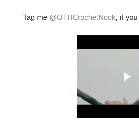
Tag me
@OTHCrochetNook
, if yo