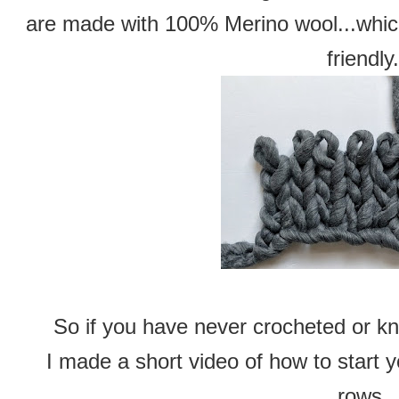
are made with 100% Merino wool...which 
friendly.
So if you have never crocheted or kni
I made a short video of how to start 
rows.