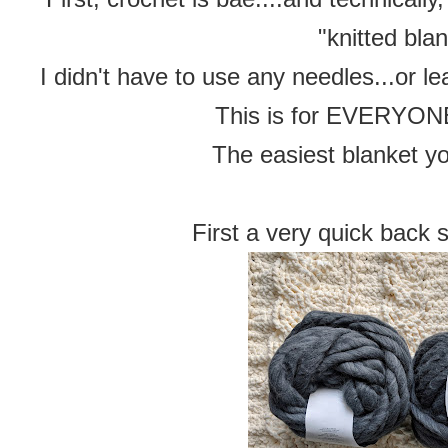
"knitted blan
I didn't have to use any needles...or lea
This is for EVERYONE,
The easiest blanket yo
First a very quick back 