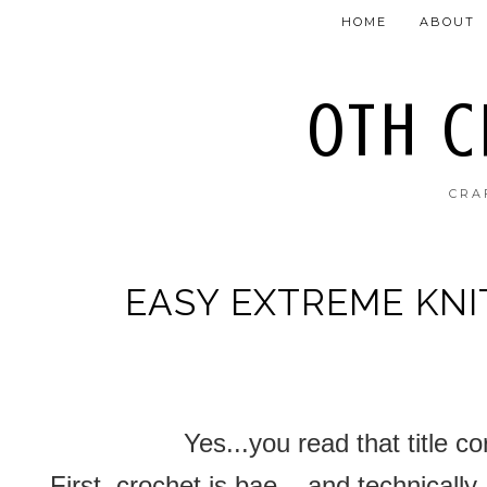
HOME
ABOUT
OTH 
CRA
EASY EXTREME KN
Yes...you read that title c
First, crochet is bae....and technically