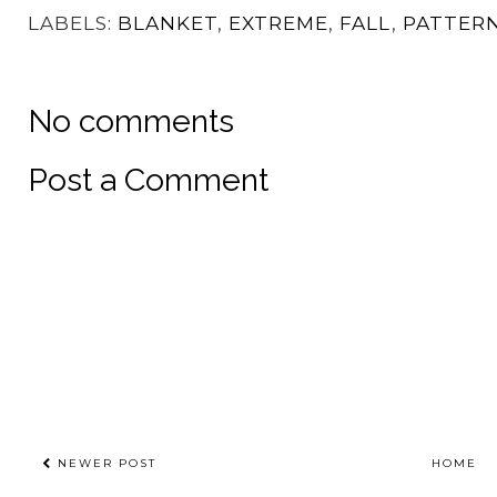
Patterns
The Bright Side
I Heart You Crochet
Sweater
Sweater
LABELS:
BLANKET
,
EXTREME
,
FALL
,
PATTER
No comments
Post a Comment