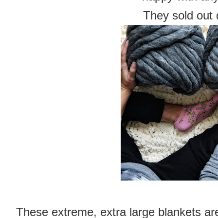
They sold out 
These extreme, extra large blankets a