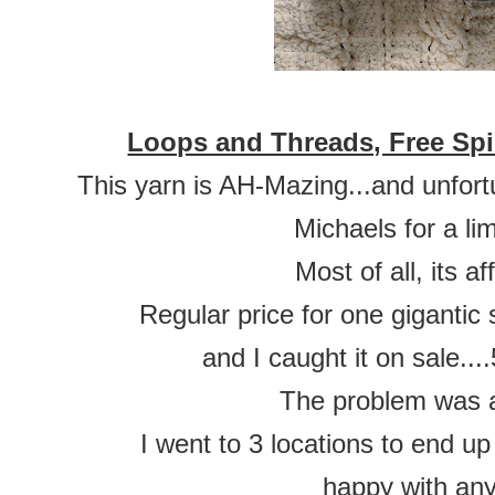
Loops and Threads, Free Spi
This yarn is AH-Mazing...and unfor
Michaels for a lim
Most of all, its a
Regular price for one gigantic
and I caught it on sale.
The problem was av
I went to 3 locations to end up
happy with an