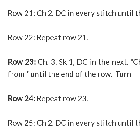
Row 21: Ch 2. DC in every stitch until t
Row 22: Repeat row 21.
Row 23:
Ch. 3. Sk 1, DC in the next. *
from * until the end of the row. Turn.
Row 24:
Repeat row 23.
Row 25:
Ch 2. DC in every stitch until 