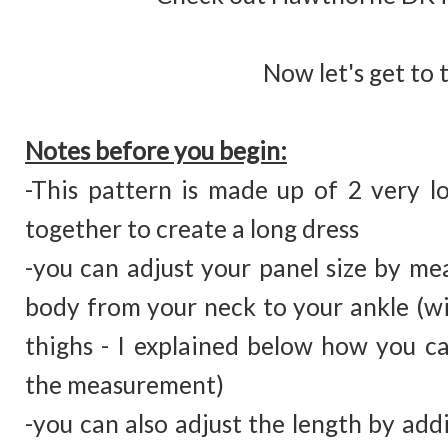
Now let's get to 
Notes before you begin:
-This pattern is made up of 2 very l
together to create a long dress
-you can adjust your panel size by me
body from your neck to your ankle (w
thighs - I explained below how you ca
the measurement)
-you can also adjust the length by ad