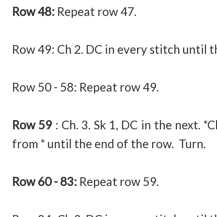
Row 48:
Repeat row 47.
Row 49:
Ch 2. DC in every stitch until 
Row 50 - 58: Repeat row 49.
Row 59
:
Ch. 3. Sk 1, DC in the next. *
from * until the end of the row. Turn.
Row 60 - 83:
Repeat row 59.