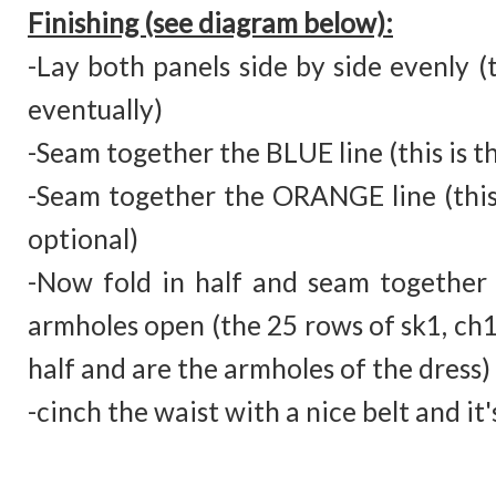
Finishing (see diagram below):
-Lay both panels side by side evenly (t
eventually)
-Seam together the BLUE line (this is t
-Seam together the ORANGE line (this is
optional)
-Now fold in half and seam together 
armholes open (the 25 rows of sk1, ch1,
half and are the armholes of the dress)
-cinch the waist with a nice belt and it