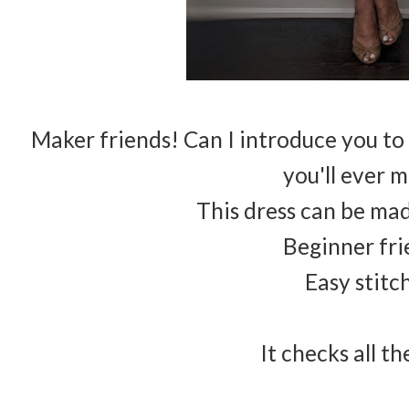
Maker friends! Can I introduce you to
you'll ever 
This dress can be mad
Beginner fri
Easy stitc
It checks all t