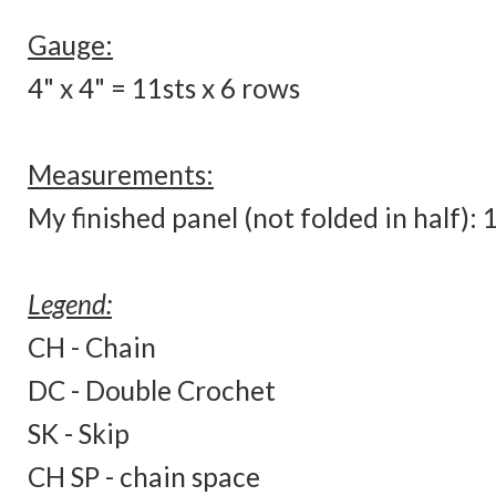
Gauge:
4" x 4" = 11sts x 6 rows
Measurements:
My finished panel (not folded in half):
Legend:
CH - Chain
DC - Double Crochet
SK - Skip
CH SP - chain space