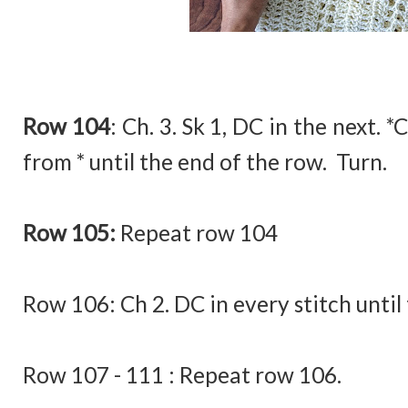
Row 104
:
Ch. 3. Sk 1, DC in the next. *
from * until the end of the row. Turn.
Row 105:
Repeat row 104
Row 106:
Ch 2. DC in every stitch until
Row 107 - 111 : Repeat row 106.