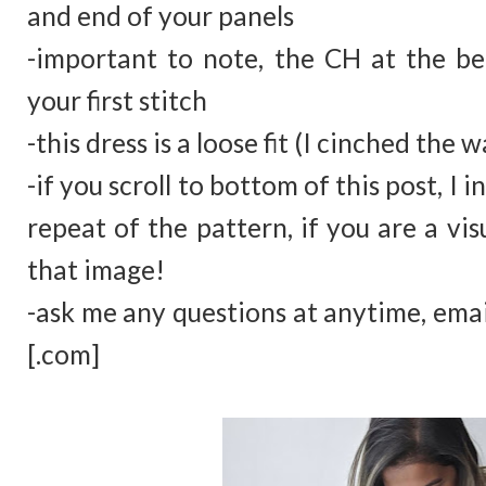
and end of your panels
-important to note, the CH at the b
your first stitch
-this dress is a loose fit (I cinched the w
-if you scroll to bottom of this post, I
repeat of the pattern, if you are a vis
that image!
-ask me any questions at anytime, ema
[.com]