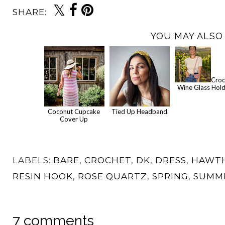
SHARE:
YOU MAY ALSO 
Croc
Wine Glass Hol
Coconut Cupcake
Tied Up Headband
Cover Up
LABELS:
BARE
,
CROCHET
,
DK
,
DRESS
,
HAWT
RESIN HOOK
,
ROSE QUARTZ
,
SPRING
,
SUMM
7 comments