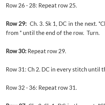
Row 26 - 28: Repeat row 25.
Row 29:
Ch. 3. Sk 1, DC in the next. *
from * until the end of the row. Turn.
Row 30:
Repeat row 29.
Row 31:
Ch 2. DC in every stitch until 
Row 32 - 36: Repeat row 31.