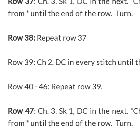
Row 37
:
Ch. 3. Sk 1, DC in the next. *
from * until the end of the row. Turn.
Row 38:
Repeat row 37
Row 39:
Ch 2. DC in every stitch until 
Row 40 - 46: Repeat row 39.
Row 47
:
Ch. 3. Sk 1, DC in the next. *
from * until the end of the row. Turn.