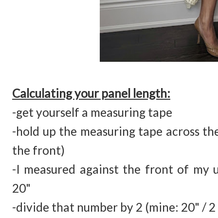
Calculating your panel length:
-get yourself a measuring tape
-hold up the measuring tape across the
the front)
-I measured against the front of my
20"
-divide that number by 2 (mine: 20" / 2