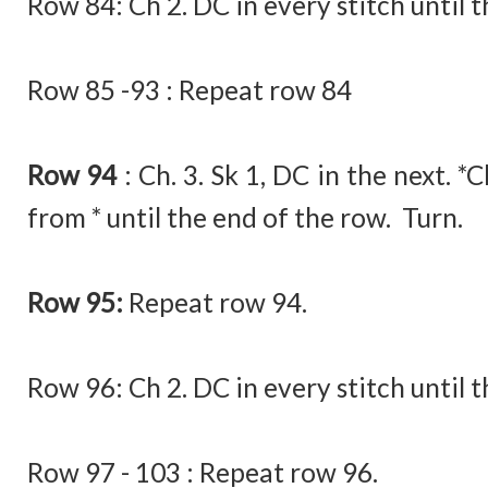
Row 84:
Ch 2. DC in every stitch until 
Row 85 -93 : Repeat row 84
Row 94
:
Ch. 3. Sk 1, DC in the next. *
from * until the end of the row. Turn.
Row 95:
Repeat row 94.
Row 96:
Ch 2. DC in every stitch until 
Row 97 - 103 : Repeat row 96.