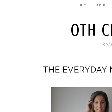
HOME
ABOUT
OTH 
CRA
THE EVERYDAY 