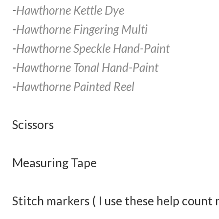
-
Hawthorne Kettle Dye
-
Hawthorne Fingering Multi
-
Hawthorne Speckle Hand-Paint
-
Hawthorne Tonal Hand-Paint
-
Hawthorne Painted Reel
Scissors
Measuring Tape
Stitch markers ( I use these help count