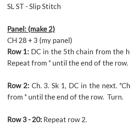
SL ST - Slip Stitch
Panel: (make 2)
CH 28 + 3 (my panel)
Row 1:
DC in the 5th chain from the ho
Repeat from * until the end of the row.
Row 2:
Ch. 3. Sk 1, DC in the next. *C
from * until the end of the row. Turn.
Row 3 - 20:
Repeat row 2.