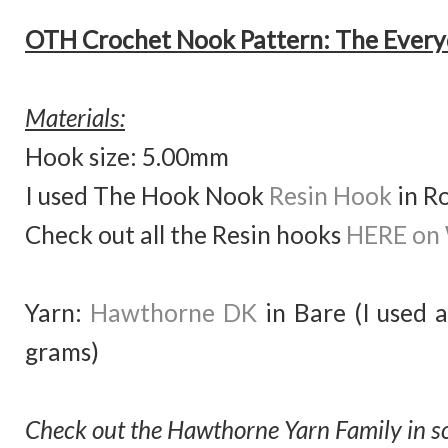
OTH Crochet Nook Pattern: The Every
Materials:
Hook size: 5.00mm
I used The Hook Nook
Resin Hook
in R
Check out all the Resin hooks
HERE on
Yarn:
Hawthorne DK
in Bare (I used 
grams)
Check out the Hawthorne Yarn Family in so