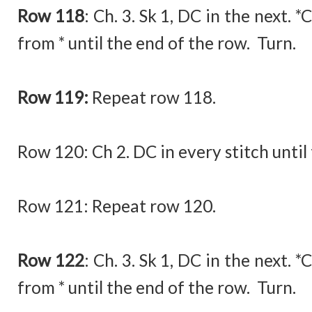
Row 118
:
Ch. 3. Sk 1, DC in the next. *
from * until the end of the row. Turn.
Row 119:
Repeat row 118.
Row 120:
Ch 2. DC in every stitch until
Row 121: Repeat row 120.
Row 122
:
Ch. 3. Sk 1, DC in the next. *
from * until the end of the row. Turn.