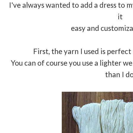
I've always wanted to add a dress to m
it
easy and customiza
First, the yarn I used is perfec
You can of course you use a lighter w
than I d