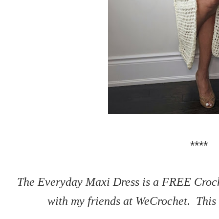
****
The Everyday Maxi Dress is a FREE Croche
with my friends at WeCrochet. This p