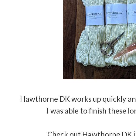
Hawthorne DK works up quickly and 
I was able to finish these l
Check out Hawthorne DK in