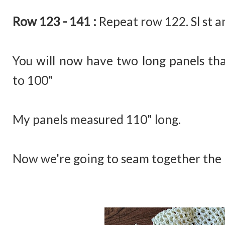
Row 123 - 141 :
Repeat row 122. Sl st a
You will now have two long panels tha
to 100"
My panels measured 110" long.
Now we're going to seam together the 