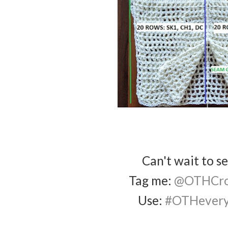
Can't wait to s
Tag me:
@OTHCro
Use:
#OTHevery