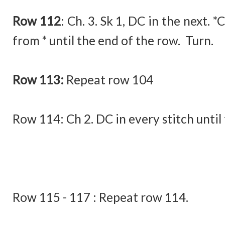
Row 112
:
Ch. 3. Sk 1, DC in the next. *
from * until the end of the row. Turn.
Row 113:
Repeat row 104
Row 114:
Ch 2. DC in every stitch until
Row 115 - 117 : Repeat row 114.