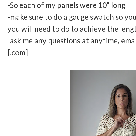
-So each of my panels were 10" long
-make sure to do a gauge swatch so yo
you will need to do to achieve the leng
-ask me any questions at anytime, ema
[.com]